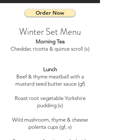
Order Now
Winter Set Menu
Morning Tea
Cheddar, ricotta & quince scroll (v)
Lunch
Beef & thyme meatball with a
mustard seed butter sauce (gf)
Roast root vegetable Yorkshire
pudding (v)
Wild mushroom, thyme & cheese
polenta cups (gf, v)