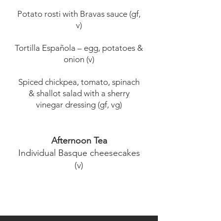
Potato rosti with Bravas sauce (gf,
v)
Tortilla Española – egg, potatoes &
onion (v)
Spiced chickpea, tomato, spinach
& shallot salad with a sherry
vinegar dressing (gf, vg)
Afternoon Tea
Individual Basque cheesecakes
(v)