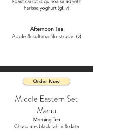
Roast carrot & quinoa salad with
harissa yoghurt (gf, v)
Afternoon Tea
Apple & sultana filo strudel (v)
Order Now
Middle Eastern Set
Menu
Morning Tea
Chocolate, black tahini & date