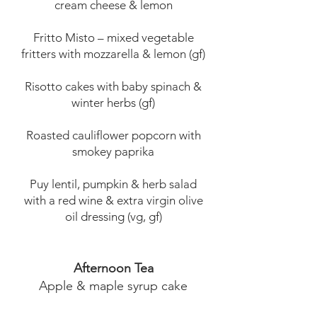
cream cheese & lemon
Fritto Misto – mixed vegetable
fritters with mozzarella & lemon (gf)
Risotto cakes with baby spinach &
winter herbs (gf)
Roasted cauliflower popcorn with
smokey paprika
Puy lentil, pumpkin & herb salad
with a red wine & extra virgin olive
oil dressing (vg, gf)
Afternoon Tea
Apple & maple syrup cake