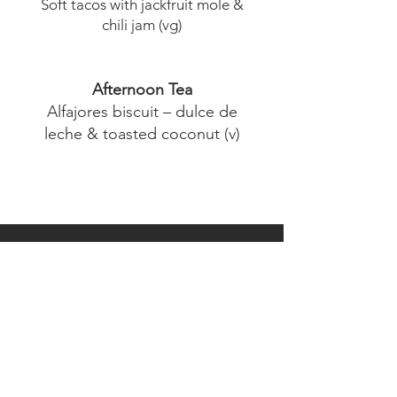
Soft tacos with jackfruit mole &
chili jam (vg)
Afternoon Tea
Alfajores biscuit – dulce de
leche & toasted coconut (v)
Order Now
Pub Lunch Set Menu
Morning Tea
Earl Grey scones (v)