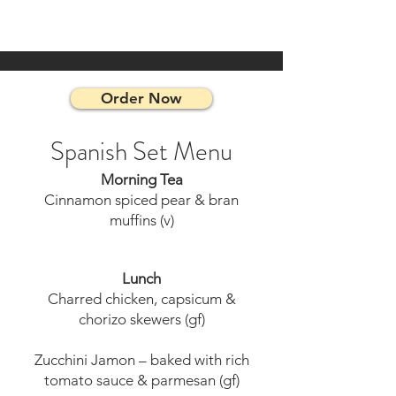
Order Now
Spanish Set Menu
Morning Tea
Cinnamon spiced pear & bran
muffins (v)
Lunch
Charred chicken, capsicum &
chorizo skewers (gf)
Zucchini Jamon – baked with rich
tomato sauce & parmesan (gf)