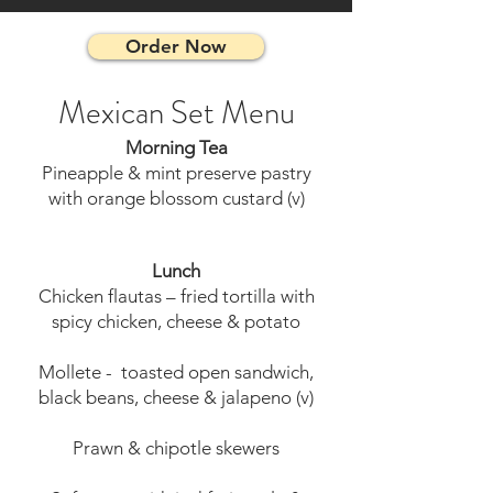
Order Now
Mexican Set Menu
Morning Tea
Pineapple & mint preserve pastry
with orange blossom custard (v)
Lunch
Chicken flautas – fried tortilla with
spicy chicken, cheese & potato
Mollete - toasted open sandwich,
black beans, cheese & jalapeno (v)
Prawn & chipotle skewers