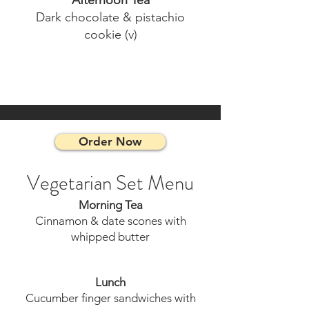
Afternoon Tea
Dark chocolate & pistachio
cookie (v)
Order Now
Vegetarian Set Menu
Morning Tea
Cinnamon & date scones with
whipped butter
Lunch
Cucumber finger sandwiches with