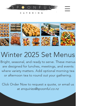
Winter 2025 Set Menus
Bright, seasonal, and ready to serve. These menus
are designed for lunches, meetings, and events
where variety matters. Add optional morning tea
or afternoon tea to round out your gathering.
Click Order Now to request a quote, or email us
at
enquiries@spoonful.co.nz