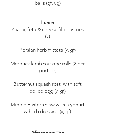
balls (gf, vg)
Lunch
Zaatar, feta & cheese filo pastries
(v)
Persian herb frittata (v, gf)
Merguez lamb sausage rolls (2 per
portion)
Butternut squash rosti with soft
boiled egg (v, gf)
Middle Eastern slaw with a yogurt
& herb dressing (v, gf)